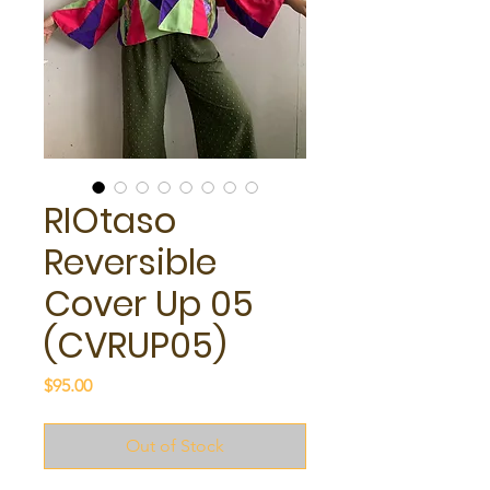
RIOtaso
Reversible
Cover Up 05
(CVRUP05)
Price
$95.00
Out of Stock