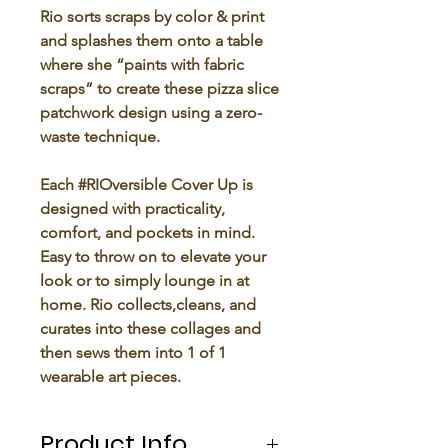
Rio sorts scraps by color & print
and splashes them onto a table
where she “paints with fabric
scraps” to create these pizza slice
patchwork design using a zero-
waste technique.
Each #RIOversible Cover Up is
designed with practicality,
comfort, and pockets in mind.
Easy to throw on to elevate your
look or to simply lounge in at
home. Rio collects,cleans, and
curates into these collages and
then sews them into 1 of 1
wearable art pieces.
Product Info