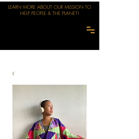
LEARN MORE ABOUT OUR MISSION TO
HELP PEOPLE & THE PLANET!