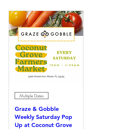
Multiple Dates
Graze & Gobble
Weekly Saturday Pop
Up at Coconut Grove