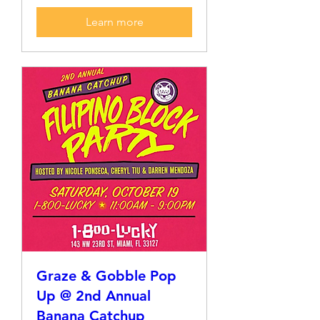
Learn more
Graze & Gobble Pop
Up @ 2nd Annual
Banana Catchup