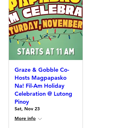
Graze & Gobble Co-
Hosts Magpapasko
Na! Fil-Am Holiday
Celebration @ Lutong
Pinoy
Sat, Nov 23
More info