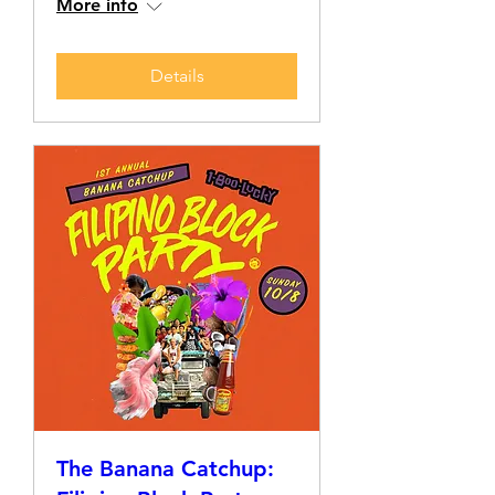
More info
Details
The Banana Catchup: