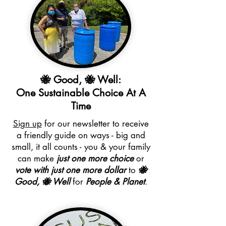
🐝 Good, 🐝 Well:
One Sustainable Choice At A
Time
Sign up
for our newsletter to receive
a friendly guide on ways - big and
small, it all counts - you & your family
can make
just one more choice
or
vote with just one more dollar
to
🐝
Good, 🐝 Well
for
People & Planet
.