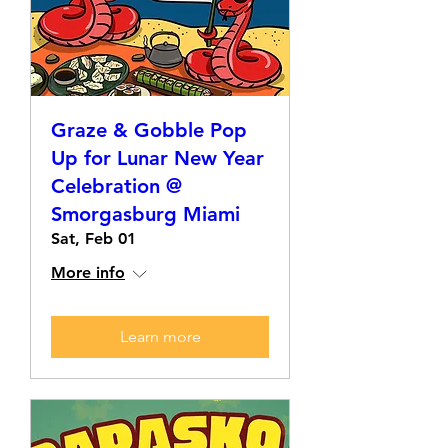
Graze & Gobble Pop
Up for Lunar New Year
Celebration @
Smorgasburg Miami
Sat, Feb 01
More info
Learn more