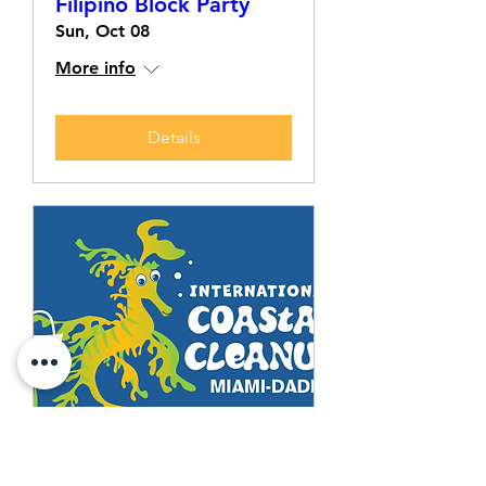
Filipino Block Party
Sun, Oct 08
More info
Details