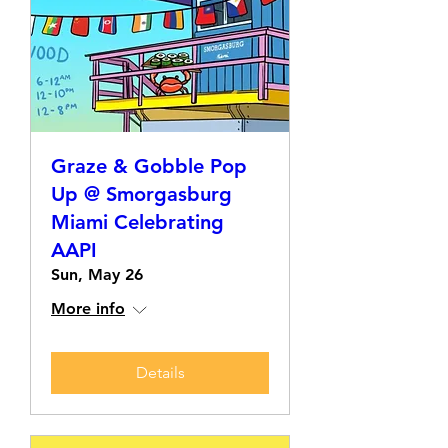
Graze & Gobble Pop
Up @ Smorgasburg
Miami Celebrating
AAPI
Sun, May 26
More info
Details