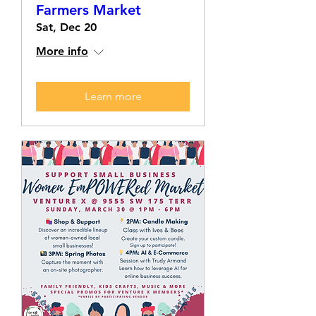
Farmers Market
Sat, Dec 20
More info
Learn more