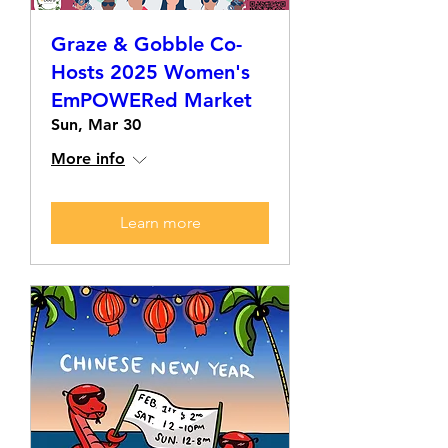
Graze & Gobble Co-
Hosts 2025 Women's
EmPOWERed Market
Sun, Mar 30
More info
Learn more