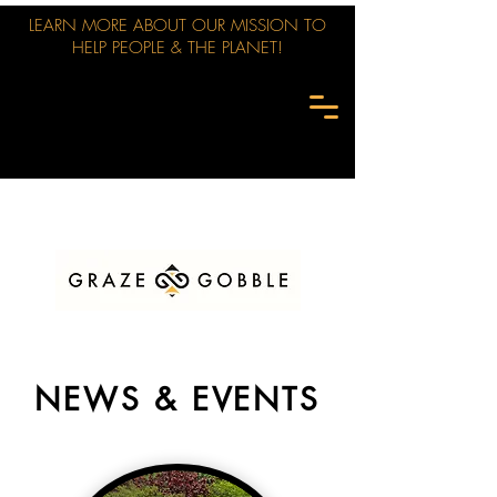
LEARN MORE ABOUT OUR MISSION TO
HELP PEOPLE & THE PLANET!
NEWS & EVENTS