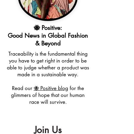
🐝 Positive:
Good News in Global Fashion
& Beyond
Traceability is the fundamental thing
you have to get right in order to be
able to judge whether a product was
made in a sustainable way.
Read our
🐝 Positive blog
for the
glimmers of hope that our human
race will survive.
Join Us