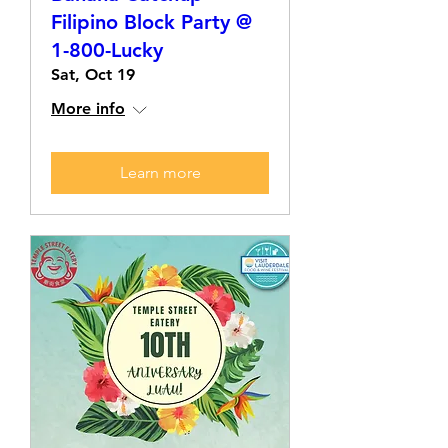
Filipino Block Party @
1-800-Lucky
Sat, Oct 19
More info
Learn more