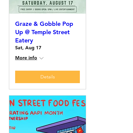
Graze & Gobble Pop
Up @ Temple Street
Eatery
Sat, Aug 17
More info
Details