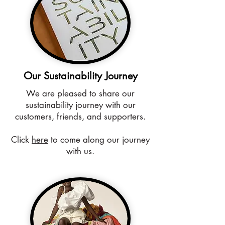
Our Sustainability Journey
We are pleased to share our
sustainability journey with our
customers, friends, and supporters.
Click
here
to come along our journey
with us.