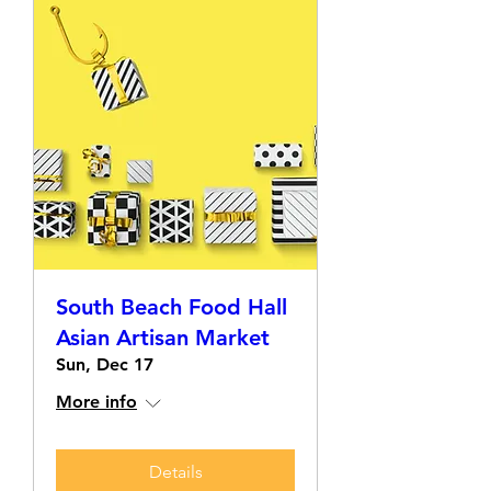
South Beach Food Hall
Asian Artisan Market
Sun, Dec 17
More info
Details