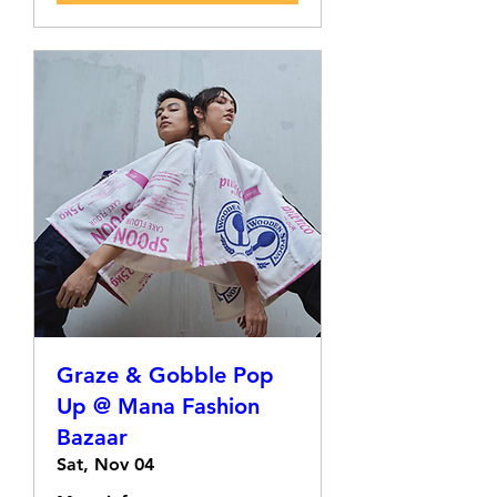
Graze & Gobble Pop
Up @ Mana Fashion
Bazaar
Sat, Nov 04