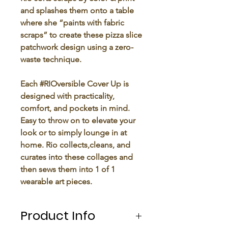
and splashes them onto a table
where she “paints with fabric
scraps” to create these pizza slice
patchwork design using a zero-
waste technique.
Each #RIOversible Cover Up is
designed with practicality,
comfort, and pockets in mind.
Easy to throw on to elevate your
look or to simply lounge in at
home. Rio collects,cleans, and
curates into these collages and
then sews them into 1 of 1
wearable art pieces.
Product Info