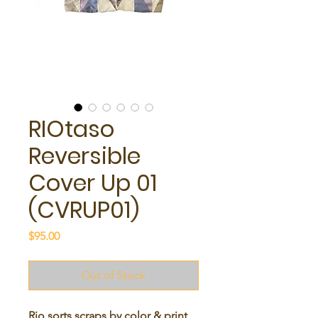
RIOtaso
Reversible
Cover Up 01
(CVRUP01)
Price
$95.00
Out of Stock
Rio sorts scraps by color & print