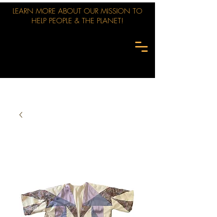
LEARN MORE ABOUT OUR MISSION TO
HELP PEOPLE & THE PLANET!