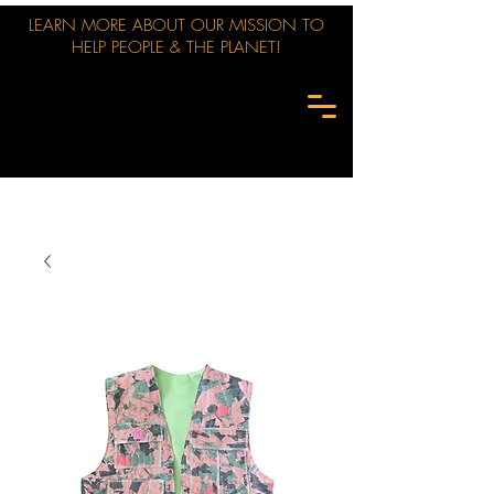
LEARN MORE ABOUT OUR MISSION TO
HELP PEOPLE & THE PLANET!