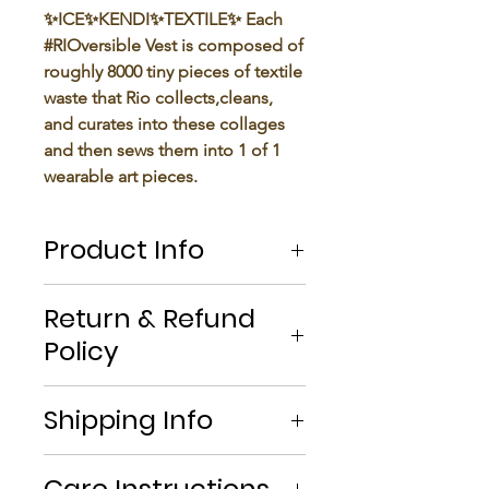
✨ICE✨KENDI✨TEXTILE✨ Each
#RIOversible Vest is composed of
roughly 8000 tiny pieces of textile
waste that Rio collects,cleans,
and curates into these collages
and then sews them into 1 of 1
wearable art pieces.
Product Info
With our continuous effort to
Return & Refund
create solely from textile waste
Policy
that we save and restore comes
the problem of these teeny-tiny
If you’re looking to return or
fabric scraps.
Shipping Info
exchange your order for whatever
After months of staring at bags
reason, we're here to help! We
full of these tiny pieces just
- All orders are shipped using
offer
free returns or exchanges
growing but never throwing, it
Care Instructions