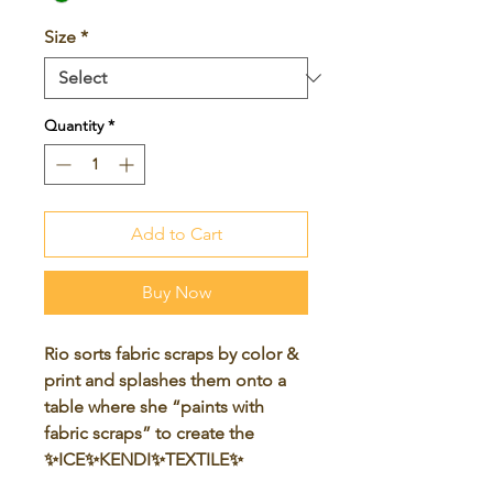
Size
*
Quantity
*
Add to Cart
Buy Now
Rio sorts fabric scraps by color &
print and splashes them onto a
table where she “paints with
fabric scraps” to create the
✨ICE✨KENDI✨TEXTILE✨