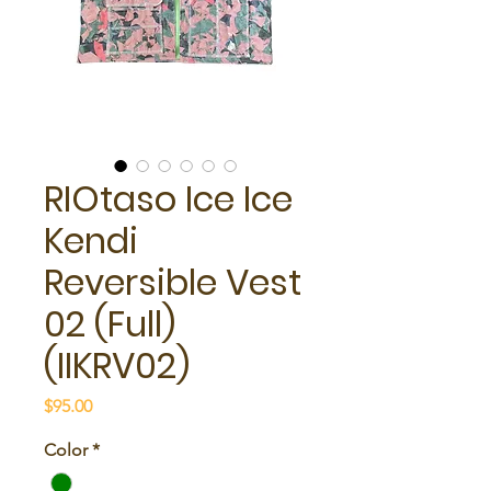
RIOtaso Ice Ice
Kendi
Reversible Vest
02 (Full)
(IIKRV02)
Price
$95.00
Color
*