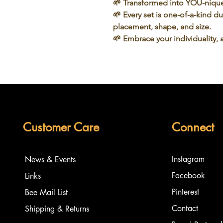
🌱 Transformed into
YOU-niqu
🌱 Every set is one-of-a-kind d
placement, shape, and size.
🌱
Embrace
your individuality, 
Customer Care
Connect
Instagram
News & Events
Facebook
Links
Pinterest
Bee Mail List
Contact
Shipping & Returns