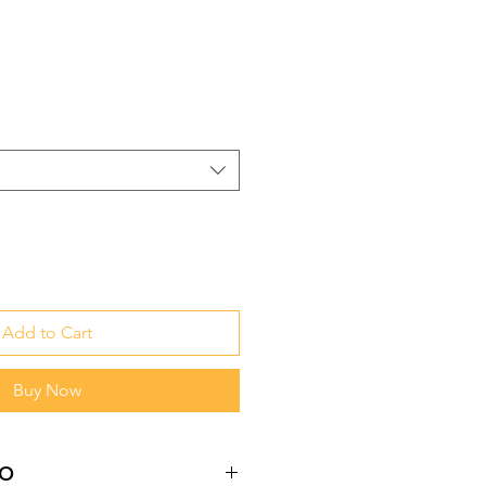
Add to Cart
Buy Now
fo