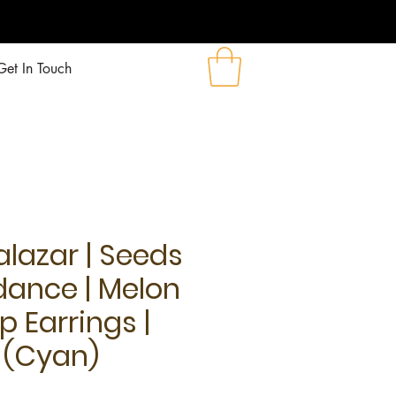
!
Get In Touch
alazar | Seeds
dance | Melon
p Earrings |
(Cyan)