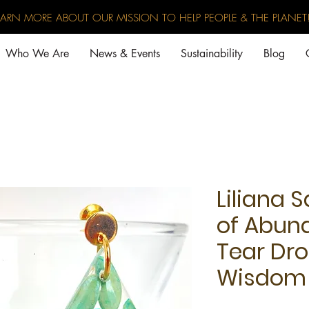
EARN MORE ABOUT OUR MISSION TO HELP PEOPLE & THE PLANET
Who We Are
News & Events
Sustainability
Blog
Liliana S
of Abun
Tear Dro
Wisdom 