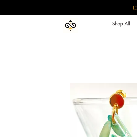
L
Shop All