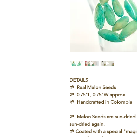
DETAILS
🌱 Real Melon Seeds
🌱 0.75"L, 0.75"W approx.
🌱 Handcrafted in Colombia
🌱
Melon Seeds
are sun-dried 
sun-dried again.
🌱 Coated with a special "
magi