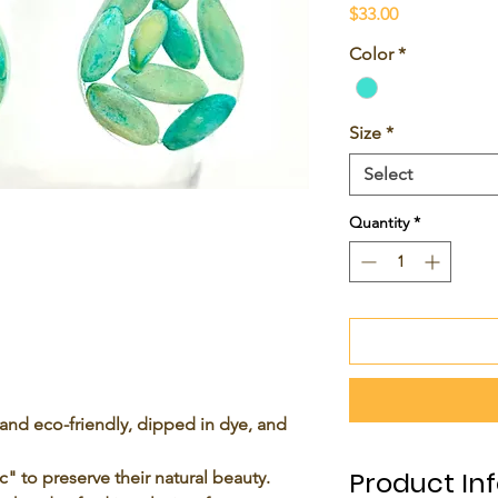
Price
$33.00
Color
*
Size
*
Select
Quantity
*
and eco-friendly, dipped in dye, and
Product In
c
" to preserve their natural beauty.